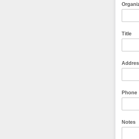
Organi
Title
Addres
Phone
Notes