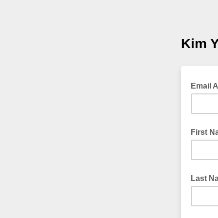
Kim Y
Email 
First 
Last N