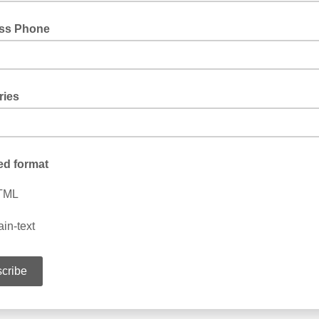
ss Phone
ries
ed format
TML
ain-text