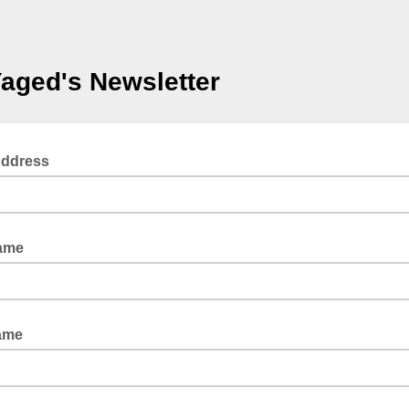
aged's Newsletter
Address
Name
ame