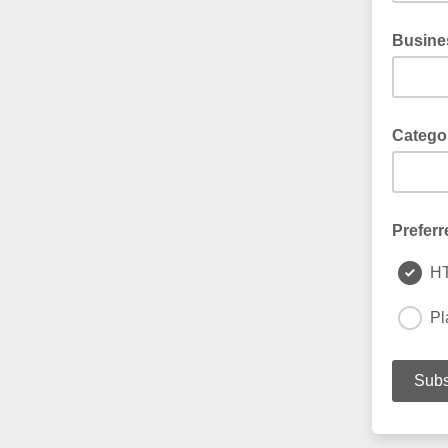
Busine
Catego
Preferr
H
Pl